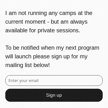
I am not running any camps at the
current moment - but am always
available for private sessions.
To be notified when my next program
will launch please sign up for my
mailing list below!