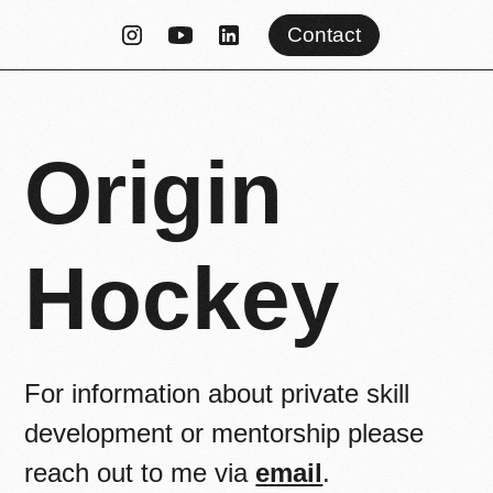
Contact
Origin
Hockey
For information about private skill
development or mentorship please
reach out to me via
email
.