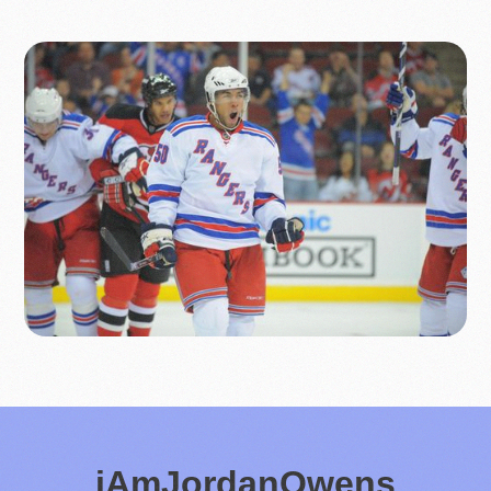
iAmJordanOwens